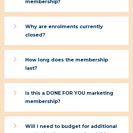
membership?
Why are enrolments currently
closed?
How long does the membership
last?
Is this a DONE FOR YOU marketing
membership?
Will I need to budget for additional