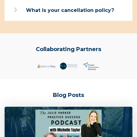
What is your cancellation policy?
Collaborating Partners
Blog Posts