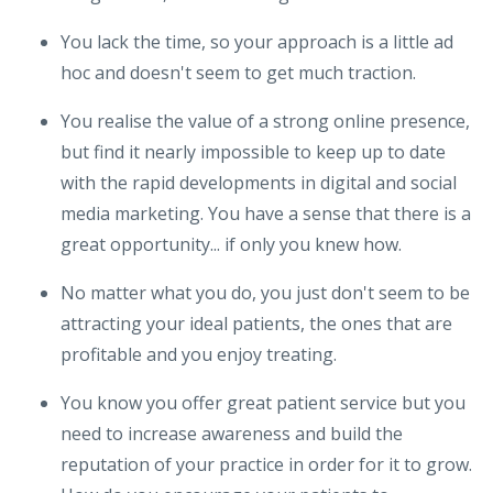
You lack the time, so your approach is a little ad
hoc and doesn't seem to get much traction.
You realise the value of a strong online presence,
but find it nearly impossible to keep up to date
with the rapid developments in digital and social
media marketing. You have a sense that there is a
great opportunity... if only you knew how.
No matter what you do, you just don't seem to be
attracting your ideal patients, the ones that are
profitable and you enjoy treating.
You know you offer great patient service but you
need to increase awareness and build the
reputation of your practice in order for it to grow.