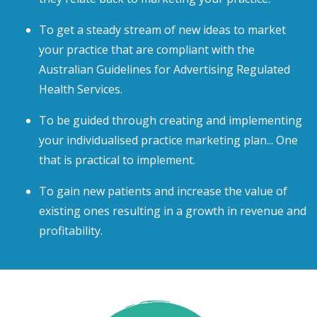
To get a steady stream of new ideas to market
your practice that are compliant with the
Australian Guidelines for Advertising Regulated
Health Services.
To be guided through creating and implementing
your individualised practice marketing plan... One
that is practical to implement.
To gain new patients and increase the value of
existing ones resulting in a growth in revenue and
profitability.