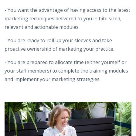
- You want the advantage of having access to the latest
marketing techniques delivered to you in bite sized,
relevant and actionable modules.
- You are ready to roll up your sleeves and take
proactive ownership of marketing your practice.
- You are prepared to allocate time (either yourself or
your staff members) to complete the training modules
and implement your marketing strategies.