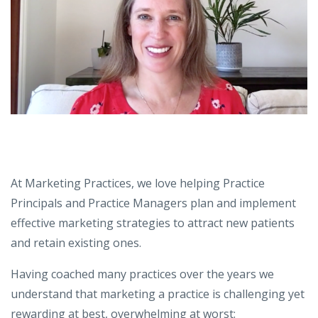
At Marketing Practices, we love helping Practice
Principals and Practice Managers plan and implement
effective marketing strategies to attract new patients
and retain existing ones.
Having coached many practices over the years we
understand that marketing a practice is challenging yet
rewarding at best, overwhelming at worst: