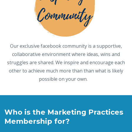
Our exclusive facebook community is a supportive,
collaborative environment where ideas, wins and
struggles are shared. We inspire and encourage each
other to achieve much more than than what is likely
possible on your own.
Who is the Marketing Practices
Membership for?