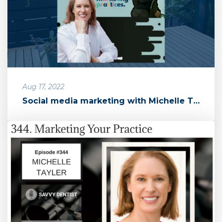
Aug 17, 2022
Social media marketing with Michelle Taylor of Marketing Practices ...