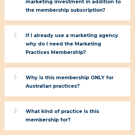
marketing investment in addition to
the membership subscription?
If I already use a marketing agency
why do I need the Marketing
Practices Membership?
Why is this membership ONLY for
Australian practices?
What kind of practice is this
membership for?