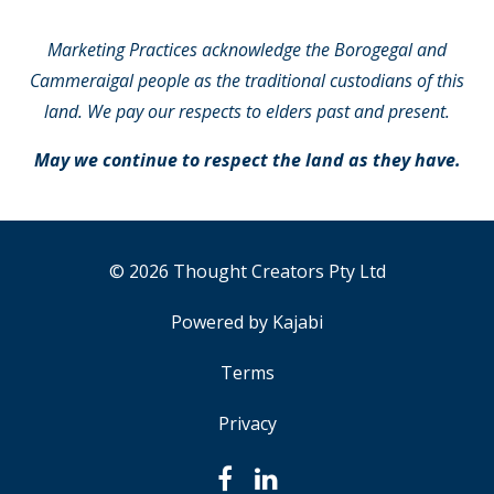
Marketing Practices acknowledge the Borogegal and
Cammeraigal people as the traditional custodians of this
land. We pay our respects to elders past and present.
May we continue to respect the land as they have.
© 2026 Thought Creators Pty Ltd
Powered by Kajabi
Terms
Privacy