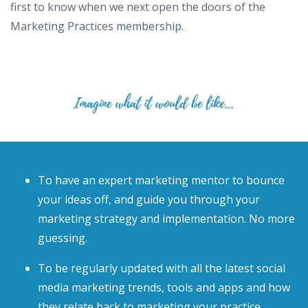
first to know when we next open the doors of the
Marketing Practices membership.
To have an expert marketing mentor to bounce
your ideas off, and guide you through your
marketing strategy and implementation. No more
guessing.
To be regularly updated with all the latest social
media marketing trends, tools and apps and how
they relate back to marketing your practice.