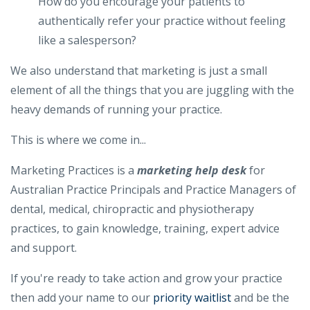
How do you encourage your patients to
authentically refer your practice without feeling
like a salesperson?
We also understand that marketing is just a small
element of all the things that you are juggling with the
heavy demands of running your practice.
This is where we come in...
Marketing Practices is a
marketing help desk​
for
Australian Practice Principals and Practice Managers of
dental, medical, chiropractic and physiotherapy
practices, to gain knowledge, training, expert advice
and support.
If you're ready to take action and grow your practice
then add your name to our
priority waitlist
and be the