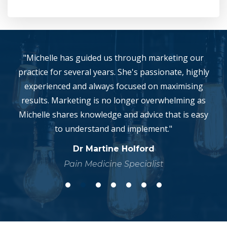
"Michelle has guided us through marketing our
practice for several years. She's passionate, highly
experienced and always focused on maximising
results. Marketing is no longer overwhelming as
Michelle shares knowledge and advice that is easy
to understand and implement."
Dr Martine Holford
Pain Medicine Specialist