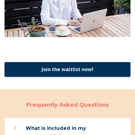
Join the waitlist now!
Frequently Asked Questions
What is included in my