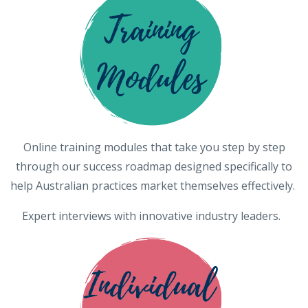
Online training modules that take you step by step
through our success roadmap designed specifically to
help Australian practices market themselves effectively.
Expert interviews with innovative industry leaders.