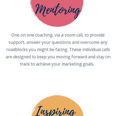
One on one coaching, via a zoom call, to provide
support, answer your questions and overcome any
roadblocks you might be facing. These individual calls
are designed to keep you moving forward and stay on
track to achieve your marketing goals.