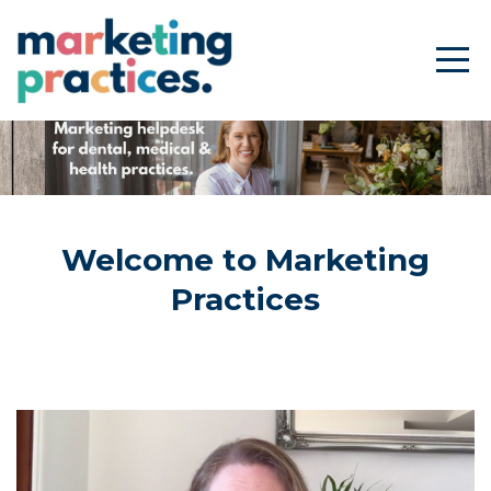
Welcome to Marketing
Practices