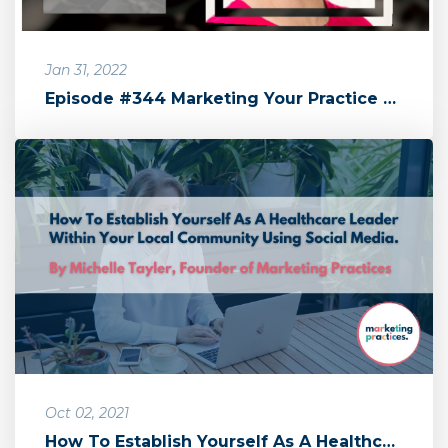
Jan 31, 2022
Episode #344 Marketing Your Practice with Michelle Tayler by The Sa...
Oct 02, 2021
How To Establish Yourself As A Healthcare Leader Within Your Local ...