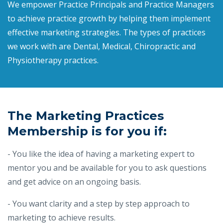
We empower Practice Principals and Practice Managers
to achieve practice growth by helping them implement
effective marketing strategies. The types of practices
we work with are Dental, Medical, Chiropractic and
Physiotherapy practices.
The Marketing Practices
Membership is for you if:
- You like the idea of having a marketing expert to
mentor you and be available for you to ask questions
and get advice on an ongoing basis.
- You want clarity and a step by step approach to
marketing to achieve results.