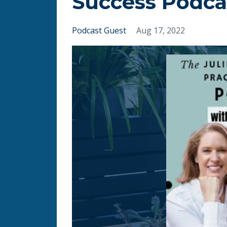
Success Podca
Podcast Guest
Aug 17, 2022