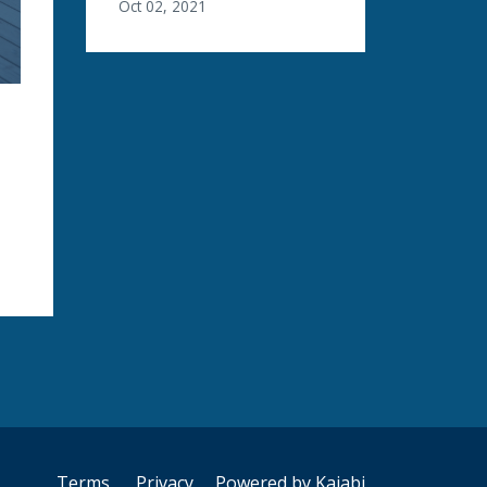
Oct 02, 2021
Terms
Privacy
Powered by Kajabi