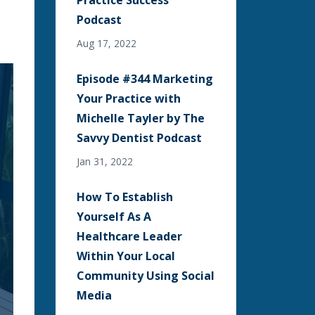
Practice Success
Podcast
Aug 17, 2022
Episode #344 Marketing
Your Practice with
Michelle Tayler by The
Savvy Dentist Podcast
Jan 31, 2022
How To Establish
Yourself As A
Healthcare Leader
Within Your Local
Community Using Social
Media