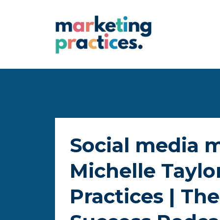
Social media 
Michelle Taylo
Practices | The