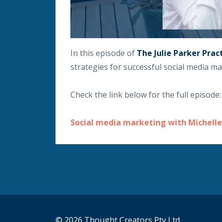
In this episode of
The Julie Parker Prac
strategies for successful social media ma
Check the link below for the full episode:
Social media marketing with Michelle
© 2026 Thought Creators Pty Ltd