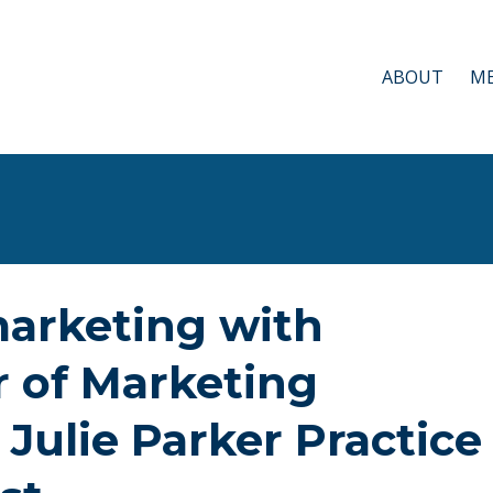
ABOUT
ME
marketing with
r of Marketing
 Julie Parker Practice