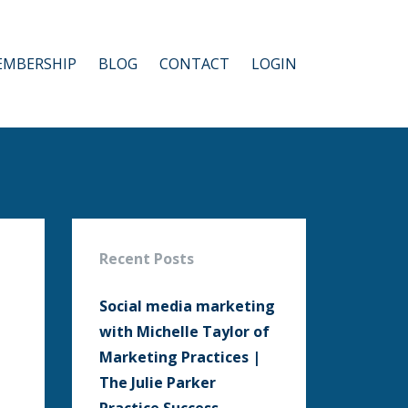
MBERSHIP
BLOG
CONTACT
LOGIN
Recent Posts
Social media marketing
with Michelle Taylor of
Marketing Practices |
The Julie Parker