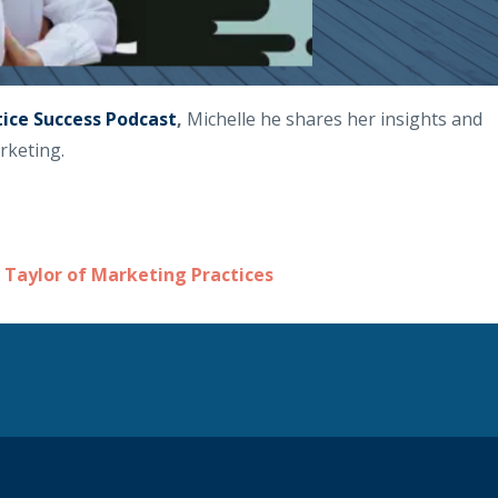
tice Success Podcast
,
Michelle he shares her insights and
rketing.
 Taylor of Marketing Practices