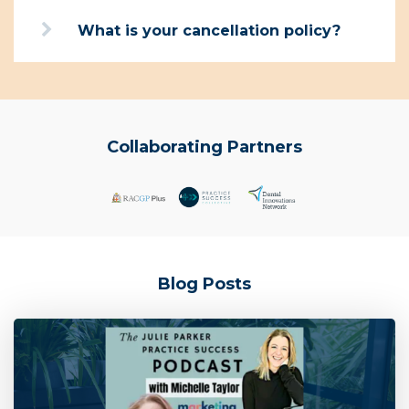
What is your cancellation policy?
Collaborating Partners
Blog Posts