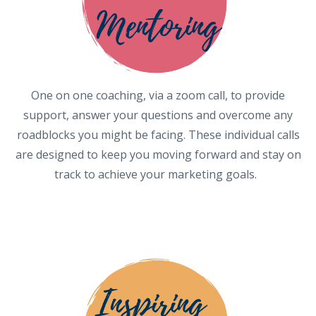
One on one coaching, via a zoom call, to provide
support, answer your questions and overcome any
roadblocks you might be facing. These individual calls
are designed to keep you moving forward and stay on
track to achieve your marketing goals.