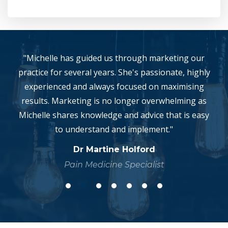
"Michelle has guided us through marketing our
practice for several years. She's passionate, highly
experienced and always focused on maximising
results. Marketing is no longer overwhelming as
Michelle shares knowledge and advice that is easy
to understand and implement."
Dr Martine Holford
Pain Medicine Specialist