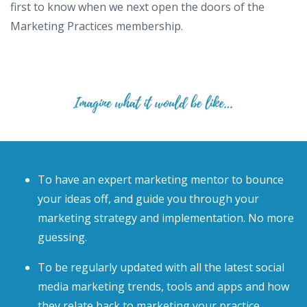
first to know when we next open the doors of the
Marketing Practices membership.
To have an expert marketing mentor to bounce
your ideas off, and guide you through your
marketing strategy and implementation. No more
guessing.
To be regularly updated with all the latest social
media marketing trends, tools and apps and how
they relate back to marketing your practice.