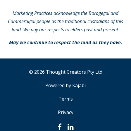
Marketing Practices acknowledge the Borogegal and
Cammeraigal people as the traditional custodians of this
land. We pay our respects to elders past and present.
May we continue to respect the land as they have.
© 2026 Thought Creators Pty Ltd
Powered by Kajabi
Terms
Privacy