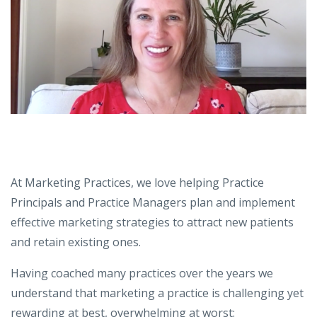
At Marketing Practices, we love helping Practice
Principals and Practice Managers plan and implement
effective marketing strategies to attract new patients
and retain existing ones.
Having coached many practices over the years we
understand that marketing a practice is challenging yet
rewarding at best, overwhelming at worst: