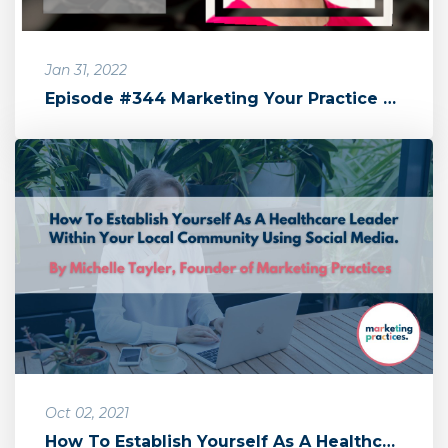
Jan 31, 2022
Episode #344 Marketing Your Practice with Michelle Tayler by The Sa...
Oct 02, 2021
How To Establish Yourself As A Healthcare Leader Within Your Local ...