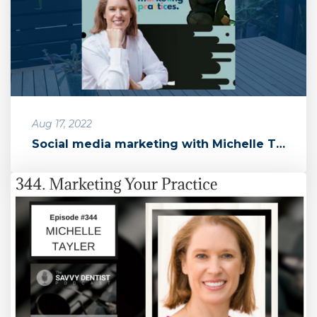
Aug 17, 2022
Social media marketing with Michelle Taylor of Marketing Practices ...