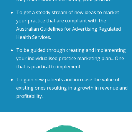
To get a steady stream of new ideas to market
your practice that are compliant with the
Australian Guidelines for Advertising Regulated
Health Services.
To be guided through creating and implementing
your individualised practice marketing plan... One
that is practical to implement.
To gain new patients and increase the value of
existing ones resulting in a growth in revenue and
profitability.