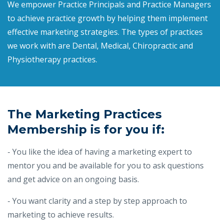
We empower Practice Principals and Practice Managers
to achieve practice growth by helping them implement
effective marketing strategies. The types of practices
we work with are Dental, Medical, Chiropractic and
Physiotherapy practices.
The Marketing Practices
Membership is for you if:
- You like the idea of having a marketing expert to
mentor you and be available for you to ask questions
and get advice on an ongoing basis.
- You want clarity and a step by step approach to
marketing to achieve results.