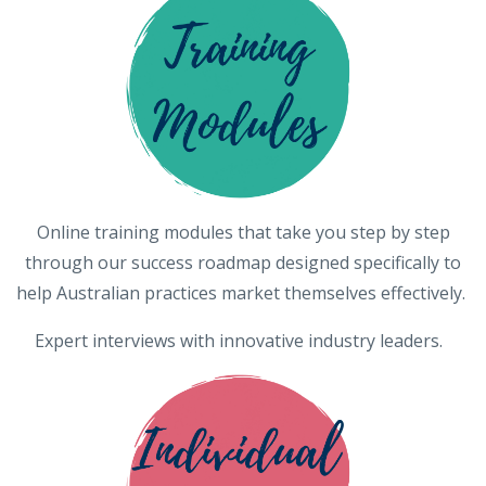
Online training modules that take you step by step
through our success roadmap designed specifically to
help Australian practices market themselves effectively.
Expert interviews with innovative industry leaders.