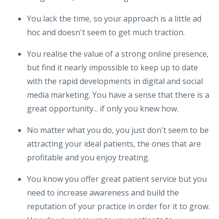
You lack the time, so your approach is a little ad
hoc and doesn't seem to get much traction.
You realise the value of a strong online presence,
but find it nearly impossible to keep up to date
with the rapid developments in digital and social
media marketing. You have a sense that there is a
great opportunity... if only you knew how.
No matter what you do, you just don't seem to be
attracting your ideal patients, the ones that are
profitable and you enjoy treating.
You know you offer great patient service but you
need to increase awareness and build the
reputation of your practice in order for it to grow.