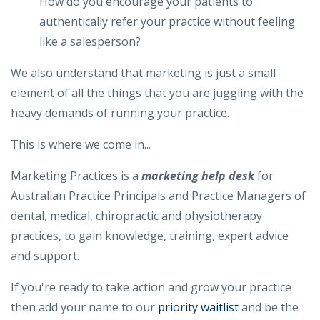
How do you encourage your patients to
authentically refer your practice without feeling
like a salesperson?
We also understand that marketing is just a small
element of all the things that you are juggling with the
heavy demands of running your practice.
This is where we come in...
Marketing Practices is a
marketing help desk​
for
Australian Practice Principals and Practice Managers of
dental, medical, chiropractic and physiotherapy
practices, to gain knowledge, training, expert advice
and support.
If you're ready to take action and grow your practice
then add your name to our
priority waitlist
and be the