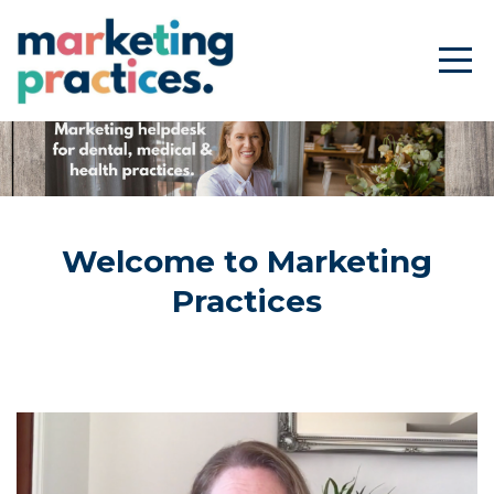
Welcome to Marketing
Practices