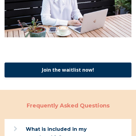
Join the waitlist now!
Frequently Asked Questions
What is included in my