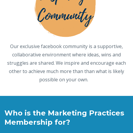
Our exclusive facebook community is a supportive,
collaborative environment where ideas, wins and
struggles are shared. We inspire and encourage each
other to achieve much more than than what is likely
possible on your own.
Who is the Marketing Practices
Membership for?