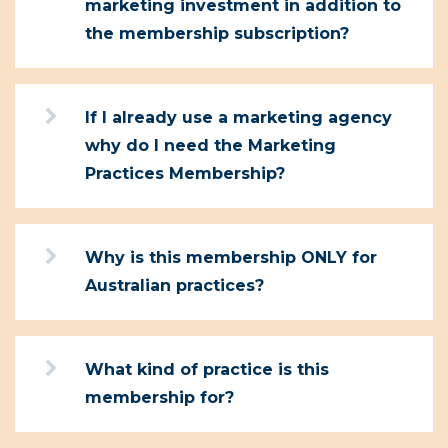
marketing investment in addition to
the membership subscription?
If I already use a marketing agency
why do I need the Marketing
Practices Membership?
Why is this membership ONLY for
Australian practices?
What kind of practice is this
membership for?