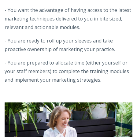
- You want the advantage of having access to the latest
marketing techniques delivered to you in bite sized,
relevant and actionable modules.
- You are ready to roll up your sleeves and take
proactive ownership of marketing your practice.
- You are prepared to allocate time (either yourself or
your staff members) to complete the training modules
and implement your marketing strategies.