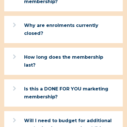
membership?
Why are enrolments currently
closed?
How long does the membership
last?
Is this a DONE FOR YOU marketing
membership?
Will I need to budget for additional