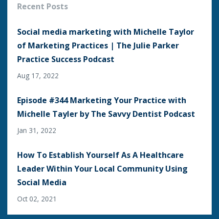
Recent Posts
Social media marketing with Michelle Taylor
of Marketing Practices | The Julie Parker
Practice Success Podcast
Aug 17, 2022
Episode #344 Marketing Your Practice with
Michelle Tayler by The Savvy Dentist Podcast
Jan 31, 2022
How To Establish Yourself As A Healthcare
Leader Within Your Local Community Using
Social Media
Oct 02, 2021