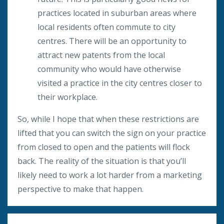
practices located in suburban areas where
local residents often commute to city
centres. There will be an opportunity to
attract new patents from the local
community who would have otherwise
visited a practice in the city centres closer to
their workplace.
So, while I hope that when these restrictions are
lifted that you can switch the sign on your practice
from closed to open and the patients will flock
back. The reality of the situation is that you’ll
likely need to work a lot harder from a marketing
perspective to make that happen.