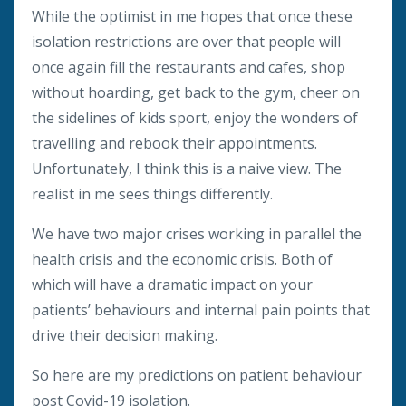
While the optimist in me hopes that once these
isolation restrictions are over that people will
once again fill the restaurants and cafes, shop
without hoarding, get back to the gym, cheer on
the sidelines of kids sport, enjoy the wonders of
travelling and rebook their appointments.
Unfortunately, I think this is a naive view. The
realist in me sees things differently.
We have two major crises working in parallel the
health crisis and the economic crisis. Both of
which will have a dramatic impact on your
patients’ behaviours and internal pain points that
drive their decision making.
So here are my predictions on patient behaviour
post Covid-19 isolation.