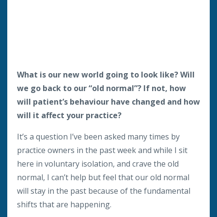
What is our new world going to look like? Will
we go back to our “old normal”? If not, how
will patient’s behaviour have changed and how
will it affect your practice?
It’s a question I’ve been asked many times by
practice owners in the past week and while I sit
here in voluntary isolation, and crave the old
normal, I can’t help but feel that our old normal
will stay in the past because of the fundamental
shifts that are happening.