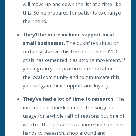
will move up and down the list at a time like
this. So be prepared for patients to change
their mind.
They’ll be more inclined support local
small businesses.
The bushfires situation
certainly started this trend but the COVID
crisis has cemented it as strong movement. If
you ingrain your practice into the fabric of
the local community and communicate this,
you will gain their support and loyalty.
They’ve had a lot of time to research.
The
internet has buckled under the surge in
usage for a whole raft of reasons but one of
which is that people have more time on their
hands to research, shop around and