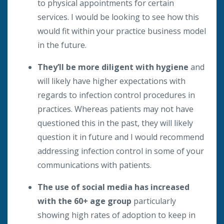
to physical appointments for certain
services. I would be looking to see how this
would fit within your practice business model
in the future.
They’ll be more diligent with hygiene
and
will likely have higher expectations with
regards to infection control procedures in
practices. Whereas patients may not have
questioned this in the past, they will likely
question it in future and I would recommend
addressing infection control in some of your
communications with patients.
The use of social media has increased
with the 60+ age group
particularly
showing high rates of adoption to keep in