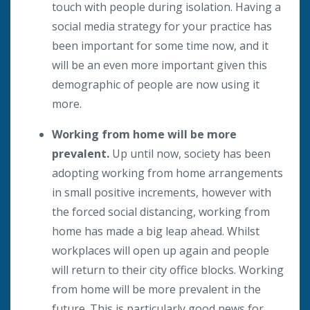
touch with people during isolation. Having a
social media strategy for your practice has
been important for some time now, and it
will be an even more important given this
demographic of people are now using it
more.
Working from home will be more
prevalent.
Up until now, society has been
adopting working from home arrangements
in small positive increments, however with
the forced social distancing, working from
home has made a big leap ahead. Whilst
workplaces will open up again and people
will return to their city office blocks. Working
from home will be more prevalent in the
future. This is particularly good news for