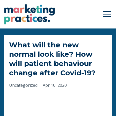
What will the new
normal look like? How
will patient behaviour
change after Covid-19?
Uncategorized
Apr 10, 2020