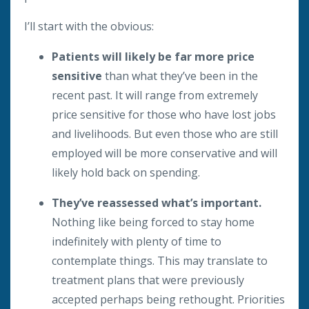
I’ll start with the obvious:
Patients will likely be far more price
sensitive
than what they’ve been in the
recent past. It will range from extremely
price sensitive for those who have lost jobs
and livelihoods. But even those who are still
employed will be more conservative and will
likely hold back on spending.
They’ve reassessed what’s important.
Nothing like being forced to stay home
indefinitely with plenty of time to
contemplate things. This may translate to
treatment plans that were previously
accepted perhaps being rethought. Priorities