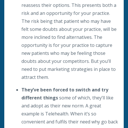
reassess their options. This presents both a
risk and an opportunity for your practice.
The risk being that patient who may have
felt some doubts about your practice, will be
more inclined to find alternatives. The
opportunity is for your practice to capture
new patients who may be feeling those
doubts about your competitors. But you’ll
need to put marketing strategies in place to
attract them.
They’ve been forced to switch and try
different things
some of which, they’ll like
and adopt as their new norm. A great
example is Telehealth. When it’s so
convenient and fulfils their need why go back